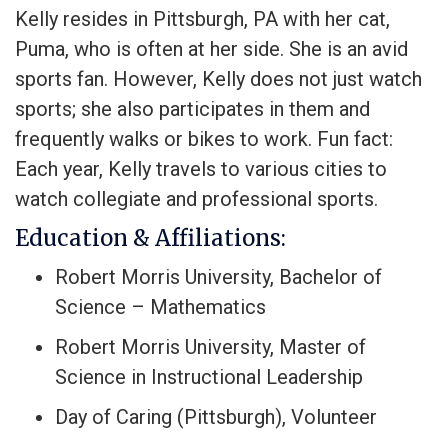
Kelly resides in Pittsburgh, PA with her cat,
Puma, who is often at her side. She is an avid
sports fan. However, Kelly does not just watch
sports; she also participates in them and
frequently walks or bikes to work. Fun fact:
Each year, Kelly travels to various cities to
watch collegiate and professional sports.
Education & Affiliations:
Robert Morris University, Bachelor of
Science – Mathematics
Robert Morris University, Master of
Science in Instructional Leadership
Day of Caring (Pittsburgh), Volunteer