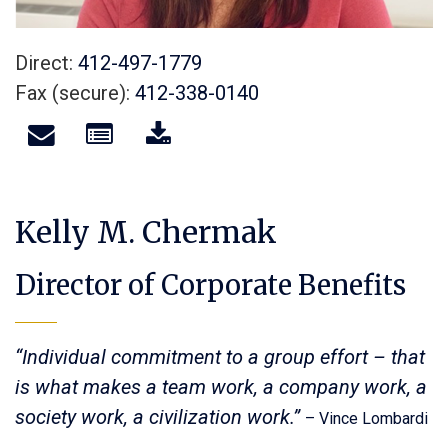
Direct:
412-497-1779
Fax (secure):
412-338-0140
Kelly M. Chermak
Director of Corporate Benefits
“Individual commitment to a group effort – that
is what makes a team work, a company work, a
society work, a civilization work.”
– Vince Lombardi