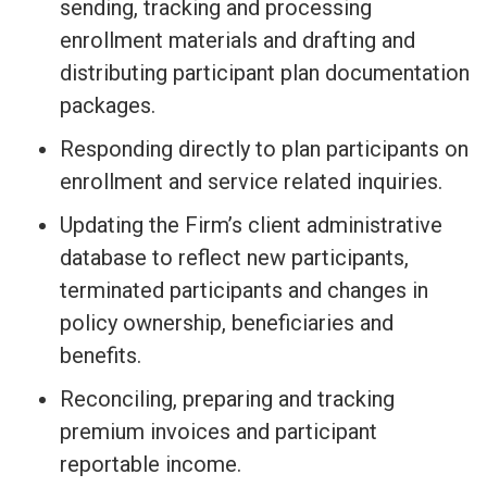
sending, tracking and processing
enrollment materials and drafting and
distributing participant plan documentation
packages.
Responding directly to plan participants on
enrollment and service related inquiries.
Updating the Firm’s client administrative
database to reflect new participants,
terminated participants and changes in
policy ownership, beneficiaries and
benefits.
Reconciling, preparing and tracking
premium invoices and participant
reportable income.