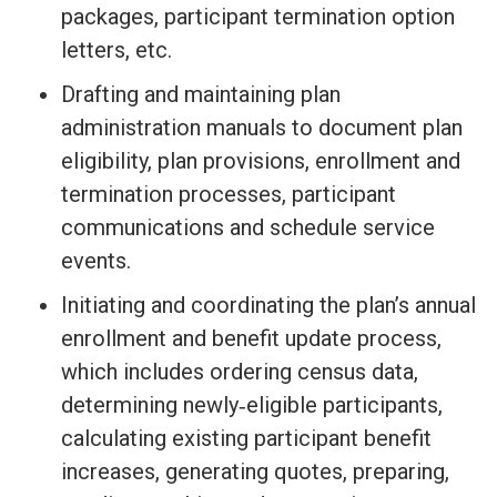
packages, participant termination option
letters, etc.
Drafting and maintaining plan
administration manuals to document plan
eligibility, plan provisions, enrollment and
termination processes, participant
communications and schedule service
events.
Initiating and coordinating the plan’s annual
enrollment and benefit update process,
which includes ordering census data,
determining newly‐eligible participants,
calculating existing participant benefit
increases, generating quotes, preparing,