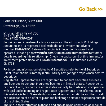
Go Back >>
Gateway Financial
Four PPG Place, Suite 600
Pittsburgh, PA 15222
(412) 497-1750
Phone:
Disclaimer
(412) 338-0241
Fax:
Securities and investment advisory services offered through M Holdings
Securities, Inc., a registered broker/dealer and investment advisor,
member
FINRA
/
SIPC
. Gateway Financial is independently owned and
operated. Please go to
www.mfin.com/DisclosureStatement.htm
for further
details regarding this relationship. Check the background of this firm and/or
investment professional on
FINRA’s BrokerCheck
. CA Insurance License
0M17931
For important information related to M Securities, refer to the M Securities’
Client Relationship Summary
(Form CRS)
by navigating to
https://mfin.com/m-
securities
.
Registered Representatives are registered to conduct securities business
and licensed to conduct insurance business in limited states. Response to,
or contact with, residents of other states will only be made upon compliance
with applicable licensing and registration requirements. The information in
this website is for U.S. residents only and does not constitute an offer to sell,
or a solicitation of an offer to purchase brokerage services to persons outside
of the United States.
The site is for information purposes and should no be construed as legal or