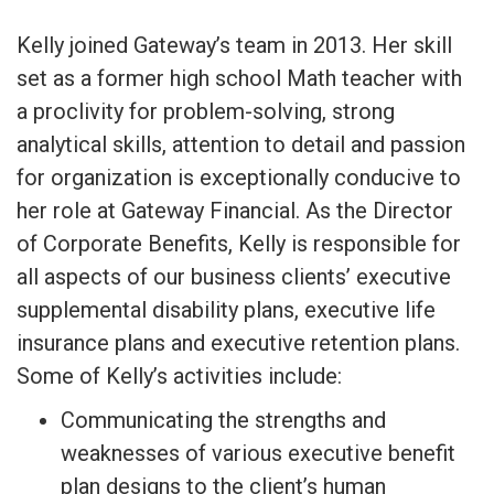
Kelly joined Gateway’s team in 2013. Her skill
set as a former high school Math teacher with
a proclivity for problem-solving, strong
analytical skills, attention to detail and passion
for organization is exceptionally conducive to
her role at Gateway Financial. As the Director
of Corporate Benefits, Kelly is responsible for
all aspects of our business clients’ executive
supplemental disability plans, executive life
insurance plans and executive retention plans.
Some of Kelly’s activities include:
Communicating the strengths and
weaknesses of various executive benefit
plan designs to the client’s human