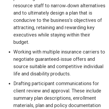
resource staff to narrow‐down alternatives
and to ultimately design a plan that is
conducive to the business’s objectives of
attracting, retaining and rewarding key
executives while staying within their
budget.
Working with multiple insurance carriers to
negotiate guaranteed‐issue offers and
source suitable and competitive individual
life and disability products.
Drafting participant communications for
client review and approval. These include
summary plan descriptions, enrollment
materials, plan and policy documentation