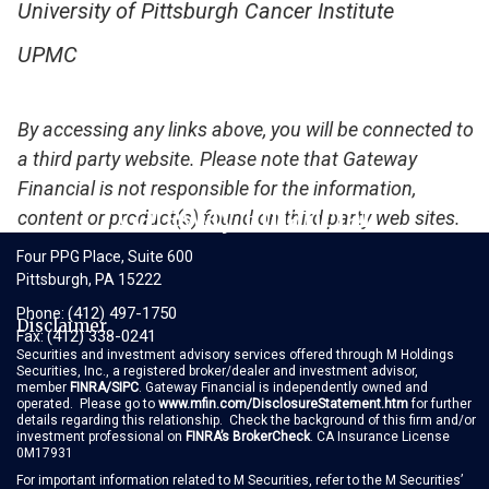
University of Pittsburgh Cancer Institute
UPMC
By accessing any links above, you will be connected to
a third party website. Please note that Gateway
Financial is not responsible for the information,
Gateway Financial
content or product(s) found on third party web sites.
Four PPG Place, Suite 600
Pittsburgh, PA 15222
(412) 497-1750
Phone:
Disclaimer
(412) 338-0241
Fax:
Securities and investment advisory services offered through M Holdings
Securities, Inc., a registered broker/dealer and investment advisor,
member
FINRA
/
SIPC
. Gateway Financial is independently owned and
operated. Please go to
www.mfin.com/DisclosureStatement.htm
for further
details regarding this relationship. Check the background of this firm and/or
investment professional on
FINRA’s BrokerCheck
. CA Insurance License
0M17931
For important information related to M Securities, refer to the M Securities’