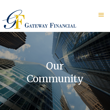
Our
Community