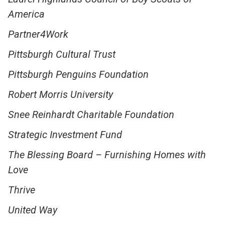
America
Partner4Work
Pittsburgh Cultural Trust
Pittsburgh Penguins Foundation
Robert Morris University
Snee Reinhardt Charitable Foundation
Strategic Investment Fund
The Blessing Board – Furnishing Homes with
Love
Thrive
United Way