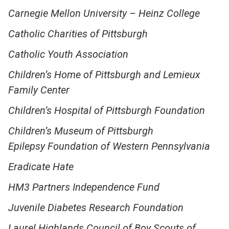
Carnegie Mellon University – Heinz College
Catholic Charities of Pittsburgh
Catholic Youth Association
Children’s Home of Pittsburgh and Lemieux
Family Center
Children’s Hospital of Pittsburgh Foundation
Children’s Museum of Pittsburgh
Epilepsy Foundation of Western Pennsylvania
Eradicate Hate
HM3 Partners Independence Fund
Juvenile Diabetes Research Foundation
Laurel Highlands Council of Boy Scouts of