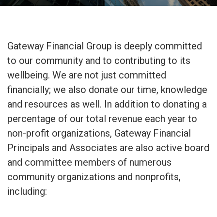
Gateway Financial Group is deeply committed
to our community and to contributing to its
wellbeing. We are not just committed
financially; we also donate our time, knowledge
and resources as well. In addition to donating a
percentage of our total revenue each year to
non-profit organizations, Gateway Financial
Principals and Associates are also active board
and committee members of numerous
community organizations and nonprofits,
including: