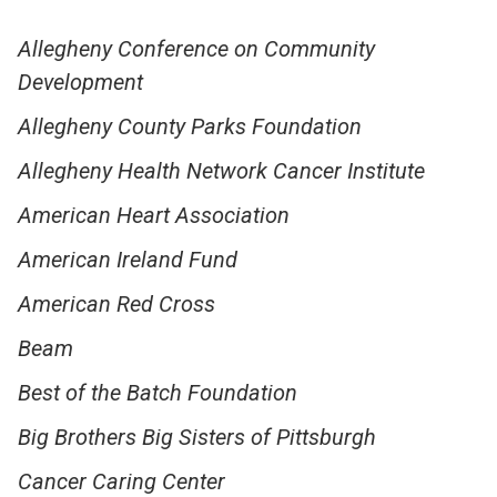
Allegheny Conference on Community
Development
Allegheny County Parks Foundation
Allegheny Health Network Cancer Institute
American Heart Association
American Ireland Fund
American Red Cross
Beam
Best of the Batch Foundation
Big Brothers Big Sisters of Pittsburgh
Cancer Caring Center